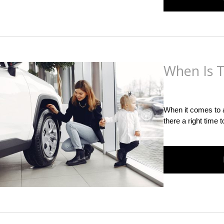
When Is T
Posted
on
June 21st,
When it comes to a
there a right time 