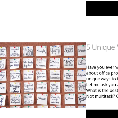
5 Unique 
Posted
on
July 1st, 2
Have you ever w
about office pro
unique ways to 
Let me ask you 
What is the bes
Not multitask? 