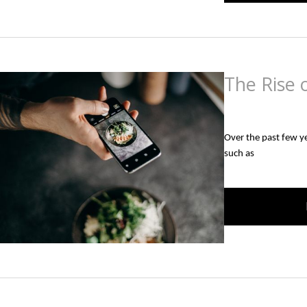
The Rise o
Posted
on
September
Over the past few yea
such as 