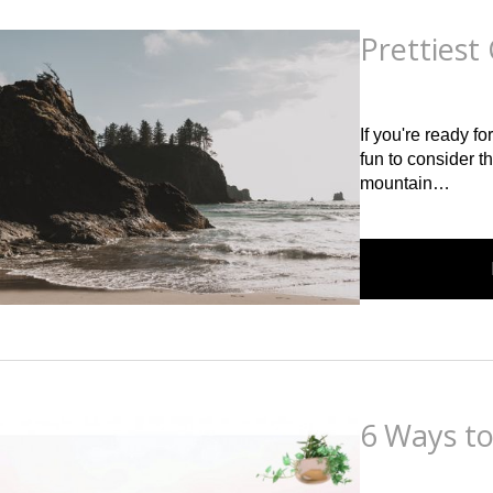
Prettiest 
Posted
on
May 5th, 2
If you're ready fo
fun to consider t
mountain…
6 Ways t
Posted
on
March 1st,