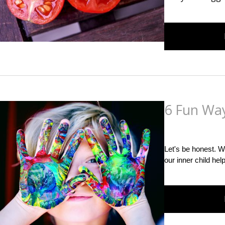
6 Fun Way
Posted
on
February 8
Let's be honest. W
our inner child hel