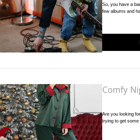
So, you have a ban
few albums and had
Comfy Ni
Posted
on
November 
Are you looking fo
trying to get some