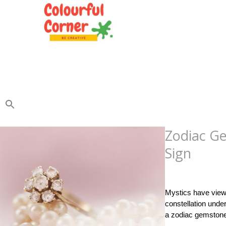
Zodiac Ge
Sign
Posted
on
September
Mystics have viewe
constellation unde
a zodiac gemsto