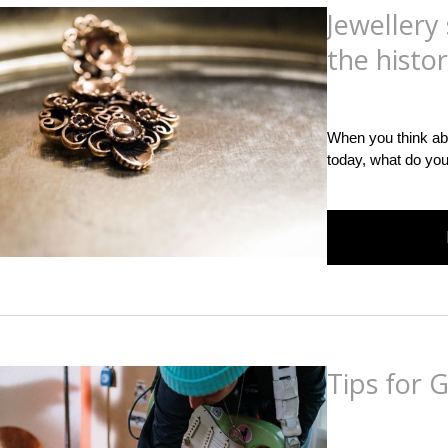
Jewellery
the histor
Posted
on
December 
When you think ab
today, what do you
Tips for 
Posted
on
December 