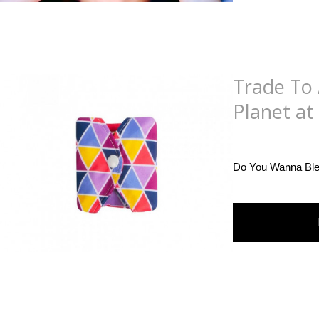
Trade To 
Planet at
Posted
on
December 
Do You Wanna Ble