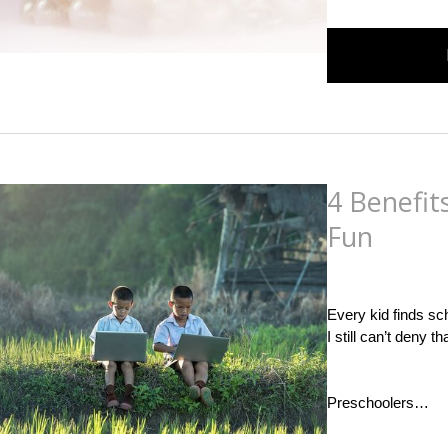
4 Benefit
Fun
Posted
on
September
Every kid finds sc
I still can’t deny t
Preschoolers…