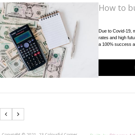
How to b
Posted
on
September
Due to Covid-19, m
rates and high fut
a 100% success an
Copyright © 2021 -23 Colourful Corner