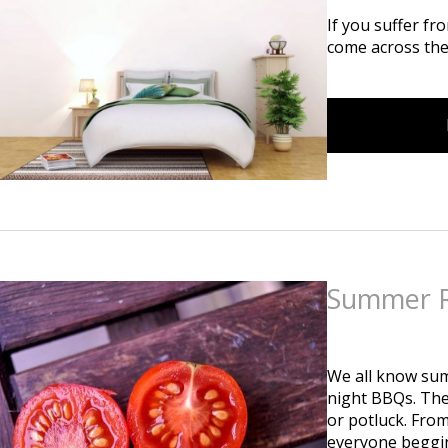
If you suffer fr
come across the
Summer R
Posted
on
February 1
We all know summ
night BBQs. Thes
or potluck. From
everyone begging