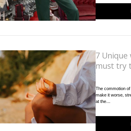
7 Unique 
must try 
Posted
on
September
The commotion of m
make it worse, str
at the…